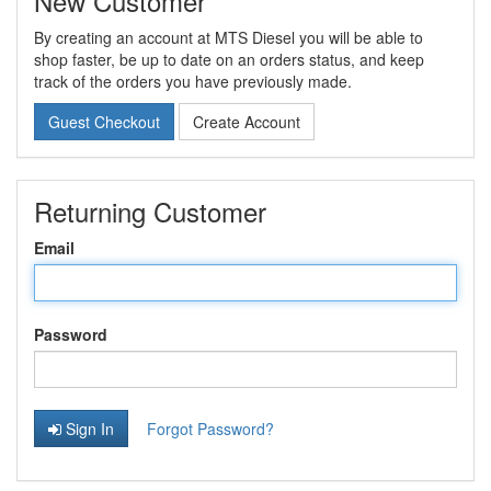
New Customer
By creating an account at MTS Diesel you will be able to
shop faster, be up to date on an orders status, and keep
track of the orders you have previously made.
Guest Checkout
Create Account
Returning Customer
Email
Password
Sign In
Forgot Password?