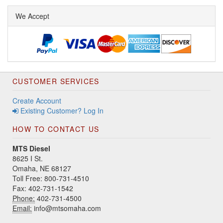
We Accept
CUSTOMER SERVICES
Create Account
Existing Customer? Log In
HOW TO CONTACT US
MTS Diesel
8625 I St.
Omaha, NE 68127
Toll Free: 800-731-4510
Fax: 402-731-1542
Phone:
402-731-4500
Email:
info@mtsomaha.com