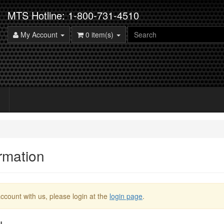
MTS Hotline: 1-800-731-4510
My Account
0 item(s)
rmation
ccount with us, please login at the
login page
.