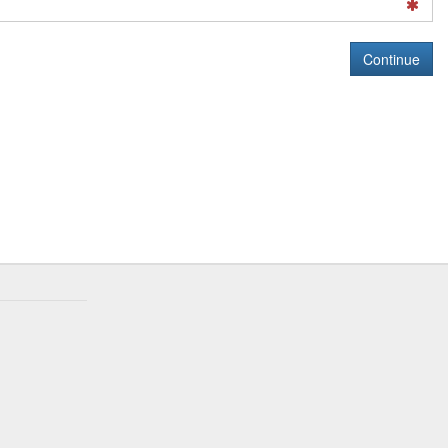
Continue