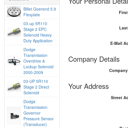
Your Personal Detai
Billet Goerend 5.9
Firs
Flexplate
03-up 5R110
Las
Stage 2 EPC
Solenoid Heavy
Duty Application
E-Mail A
Dodge
Transmission
Company Details
Overdrive &
Lockup Solenoid
Company
2000-2009
03-UP 5R110
Your Address
Stage 2 Direct
Solenoid
Street A
Dodge
Transmission
Governor
Pressure Sensor
(Transducer)