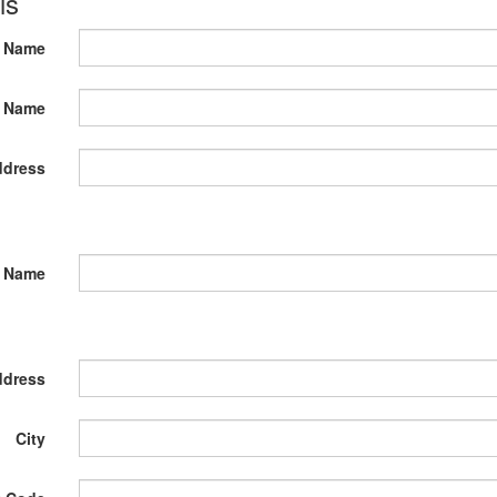
ls
t Name
t Name
ddress
 Name
ddress
City