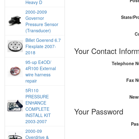
Pos
Heavy D
2000-2009
State/Pr
Governor
Pressure Sensor
(Transducer)
C
Billet Goerend 6.7
Flexplate 2007-
Your Contact Inform
2018
95-up E4OD/
Telephone 
4R100 External
wire harness
Fax N
repair
5R110
PRESSURE
News
ENHANCE
COMPLETE
Your Password
INSTALL KIT
2003-2007
Pas
2000-09
Overdrive &