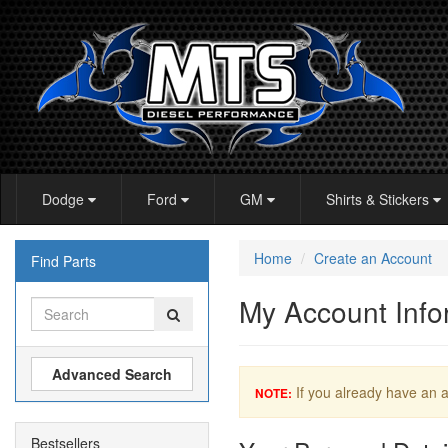
Dodge
Ford
GM
Shirts & Stickers
Home
Create an Account
Find Parts
My Account Info
Advanced Search
If you already have an a
NOTE:
Bestsellers