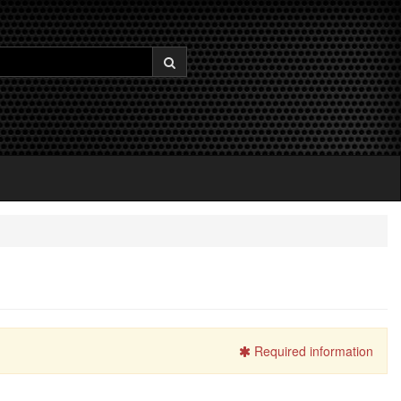
Required information