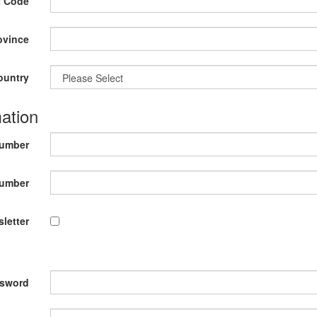
t Code
ovince
ountry
ation
Number
umber
letter
sword