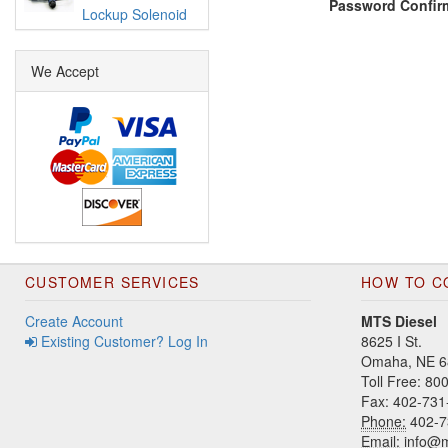
Password Confir
Lockup Solenoid
We Accept
CUSTOMER SERVICES
HOW TO C
Create Account
MTS Diesel
Existing Customer? Log In
8625 I St.
Omaha, NE 6
Toll Free: 8
Fax: 402-731
Phone:
402-7
Email:
info@