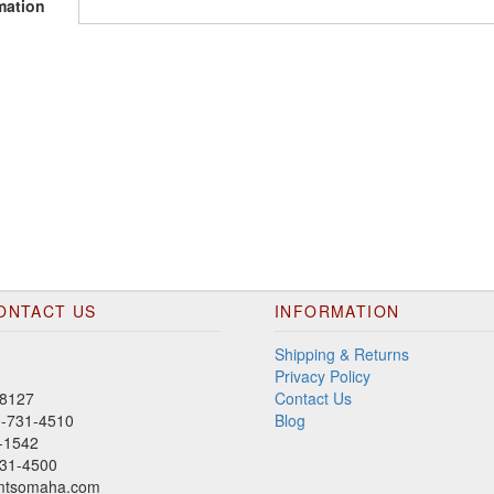
mation
ONTACT US
INFORMATION
Shipping & Returns
Privacy Policy
8127
Contact Us
00-731-4510
Blog
-1542
31-4500
mtsomaha.com