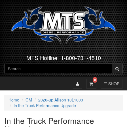
MTS Hotline: 1-800-731-4510
0
Toggle Account
Toggle Cart
Toggle Navig
SHOP
Home
GM
2020-up Allison 10L1000
In the Truck Performance Upgrade
In the Truck Performance