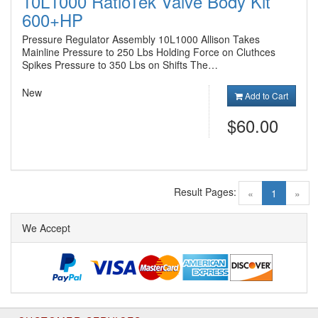
10L1000 RatioTek Valve Body Kit
600+HP
Pressure Regulator Assembly 10L1000 Allison Takes
Mainline Pressure to 250 Lbs Holding Force on Cluthces
Spikes Pressure to 350 Lbs on Shifts The…
New
Add to Cart
$60.00
Result Pages:
(current)
«
1
»
We Accept