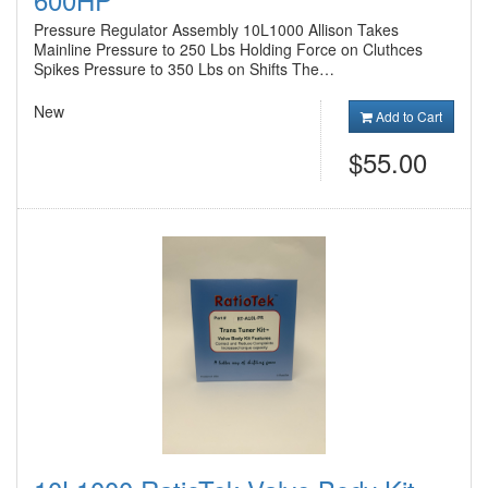
Pressure Regulator Assembly 10L1000 Allison Takes
Mainline Pressure to 250 Lbs Holding Force on Cluthces
Spikes Pressure to 350 Lbs on Shifts The…
New
Add to Cart
$55.00