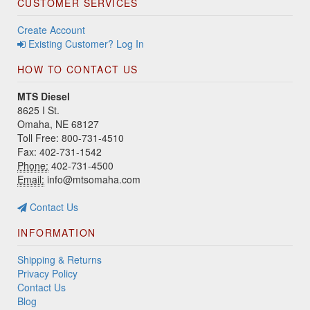
CUSTOMER SERVICES
Create Account
Existing Customer? Log In
HOW TO CONTACT US
MTS Diesel
8625 I St.
Omaha, NE 68127
Toll Free: 800-731-4510
Fax: 402-731-1542
Phone:
402-731-4500
Email:
info@mtsomaha.com
Contact Us
INFORMATION
Shipping & Returns
Privacy Policy
Contact Us
Blog