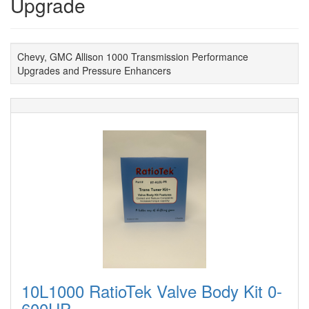
Upgrade
Chevy, GMC Allison 1000 Transmission Performance
Upgrades and Pressure Enhancers
10L1000 RatioTek Valve Body Kit 0-
600HP