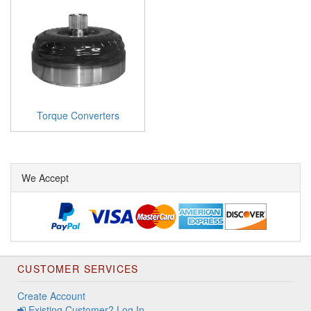
Torque Converters
We Accept
CUSTOMER SERVICES
Create Account
Existing Customer? Log In