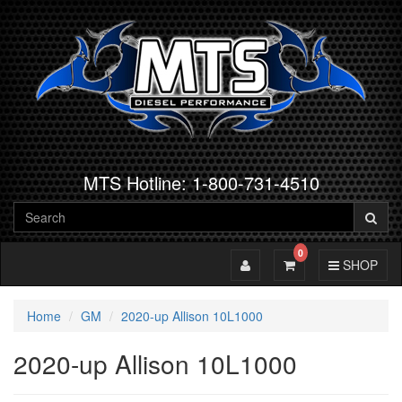
MTS Hotline: 1-800-731-4510
0
Toggle Account
Toggle Cart
Toggle Navig
SHOP
Home
GM
2020-up Allison 10L1000
2020-up Allison 10L1000