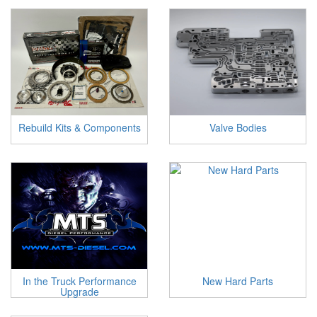
Rebuild Kits & Components
Valve Bodies
In the Truck Performance
New Hard Parts
Upgrade