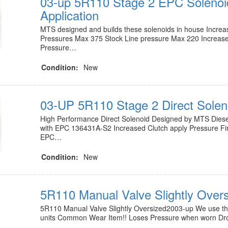
03-up 5R110 Stage 2 EPC Solenoi
Application
MTS designed and builds these solenoids in house Increa
Pressures Max 375 Stock Line pressure Max 220 Increase
Pressure…
Condition:
New
03-UP 5R110 Stage 2 Direct Solen
High Performance Direct Solenoid Designed by MTS Diese
with EPC 136431A-S2 Increased Clutch apply Pressure Fir
EPC…
Condition:
New
5R110 Manual Valve Slightly Over
5R110 Manual Valve Slightly Oversized2003-up We use this 
units Common Wear Item!! Loses Pressure when worn Dr