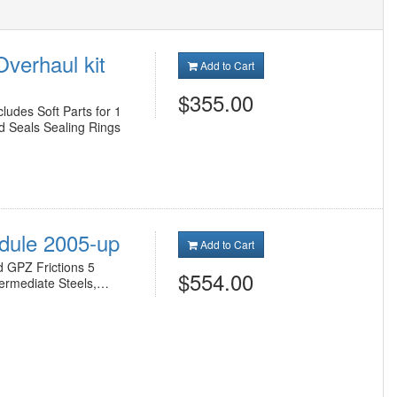
verhaul kit
Add to Cart
$355.00
udes Soft Parts for 1
d Seals Sealing Rings
odule 2005-up
Add to Cart
d GPZ Frictions 5
$554.00
termediate Steels,…