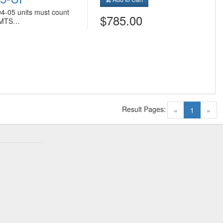
04-05 units must count
$785.00
n MTS…
Result Pages:
(current)
«
1
»