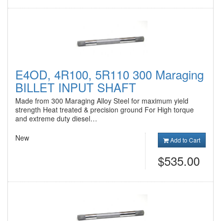
E4OD, 4R100, 5R110 300 Maraging
BILLET INPUT SHAFT
Made from 300 Maraging Alloy Steel for maximum yield
strength Heat treated & precision ground For High torque
and extreme duty diesel…
New
Add to Cart
$535.00