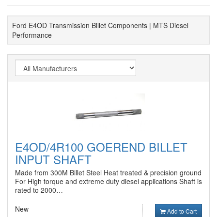
Ford E4OD Transmission Billet Components | MTS Diesel
Performance
E4OD/4R100 GOEREND BILLET
INPUT SHAFT
Made from 300M Billet Steel Heat treated & precision ground
For High torque and extreme duty diesel applications Shaft is
rated to 2000…
New
Add to Cart