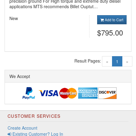
precision ground For High torque and extreme duty diesel
applications MTS recommends Billet Ouptut…
New
Add to Cart
$795.00
Result Pages:
(current)
«
1
»
We Accept
CUSTOMER SERVICES
Create Account
Existing Customer? Log In