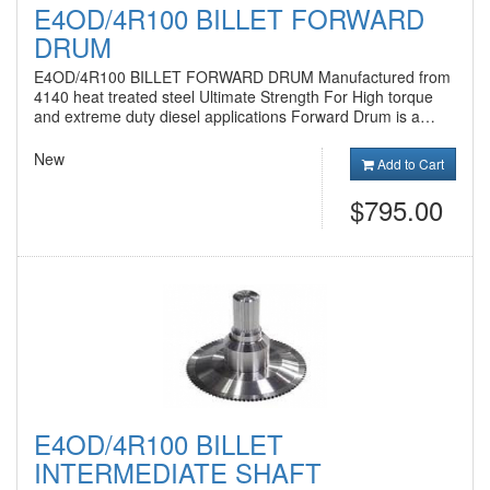
E4OD/4R100 BILLET FORWARD
DRUM
E4OD/4R100 BILLET FORWARD DRUM Manufactured from
4140 heat treated steel Ultimate Strength For High torque
and extreme duty diesel applications Forward Drum is a…
New
Add to Cart
$795.00
E4OD/4R100 BILLET
INTERMEDIATE SHAFT