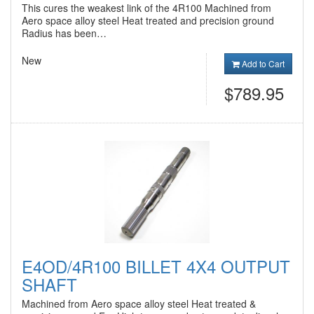
This cures the weakest link of the 4R100 Machined from
Aero space alloy steel Heat treated and precision ground
Radius has been…
New
Add to Cart
$789.95
E4OD/4R100 BILLET 4X4 OUTPUT
SHAFT
Machined from Aero space alloy steel Heat treated &