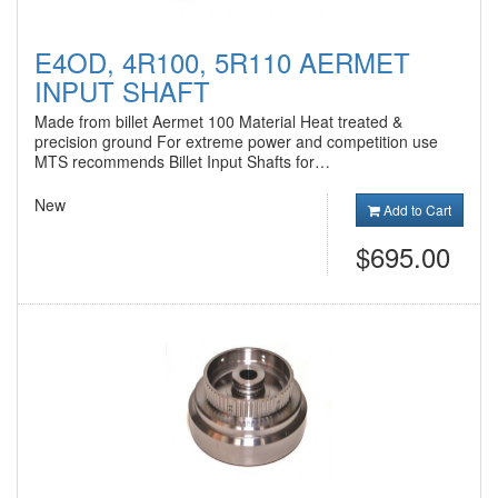
E4OD, 4R100, 5R110 AERMET
INPUT SHAFT
Made from billet Aermet 100 Material Heat treated &
precision ground For extreme power and competition use
MTS recommends Billet Input Shafts for…
New
Add to Cart
$695.00