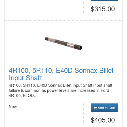
$315.00
4R100, 5R110, E40D Sonnax Billet
Input Shaft
4R100, 5R110, E40D Sonnax Billet Input Shaft Input shaft
failure is common as power levels are increased in Ford
4R100, E4OD…
New
Add to Cart
$405.00