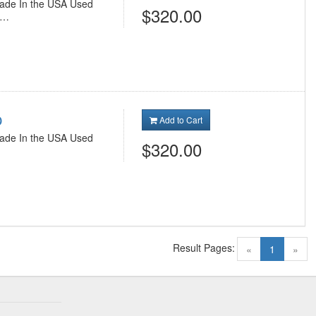
 Made In the USA Used
$320.00
h…
p
Add to Cart
 Made In the USA Used
$320.00
Result Pages:
(current)
«
1
»