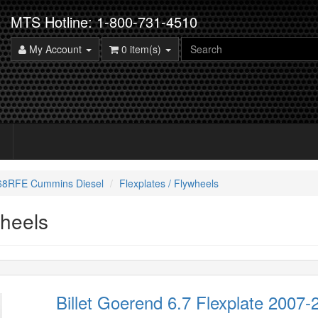
MTS Hotline: 1-800-731-4510
My Account
0 item(s)
 68RFE Cummins Diesel
Flexplates / Flywheels
wheels
Billet Goerend 6.7 Flexplate 2007-