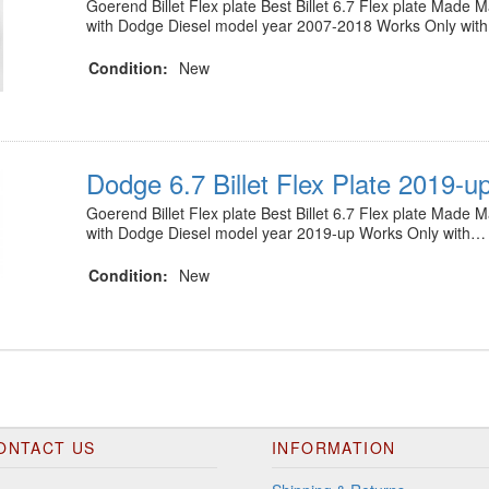
Goerend Billet Flex plate Best Billet 6.7 Flex plate Made
with Dodge Diesel model year 2007-2018 Works Only wit
Condition:
New
Dodge 6.7 Billet Flex Plate 2019-u
Goerend Billet Flex plate Best Billet 6.7 Flex plate Made
with Dodge Diesel model year 2019-up Works Only with…
Condition:
New
ONTACT US
INFORMATION