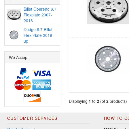
Billet Goerend 6.7
Flexplate 2007-
2018
Dodge 6.7 Billet
Flex Plate 2019-
up
We Accept
Displaying
1
to
2
(of
2
products)
CUSTOMER SERVICES
HOW TO C