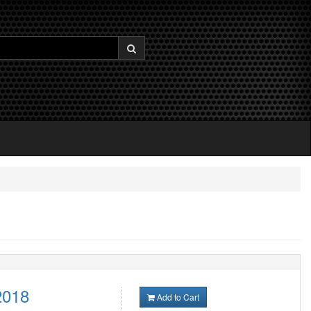
2018
Add to Cart