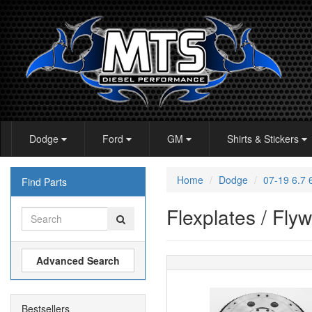
Dodge
Ford
GM
Shirts & Stickers
Home
Dodge
07-19 6.7
Find Parts
Flexplates / Fly
Advanced Search
Bestsellers