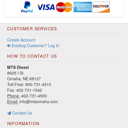
CUSTOMER SERVICES
Create Account
Existing Customer? Log In
HOW TO CONTACT US
MTS Diesel
8625 I St.
Omaha, NE 68127
Toll Free: 800-731-4510
Fax: 402-731-1542
Phone:
402-731-4500
Email:
info@mtsomaha.com
Contact Us
INFORMATION