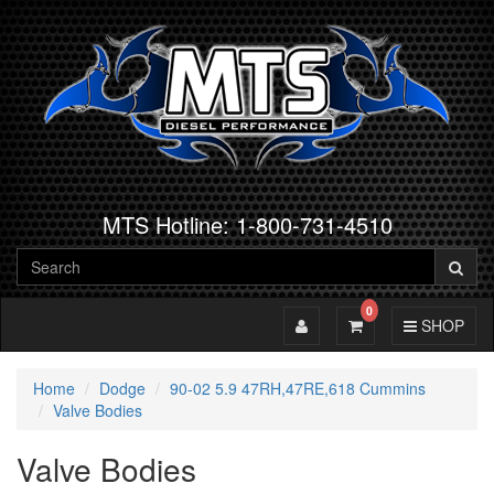
MTS Hotline: 1-800-731-4510
0
Toggle Account
Toggle Cart
Toggle Navig
SHOP
Home
Dodge
90-02 5.9 47RH,47RE,618 Cummins
Valve Bodies
Valve Bodies