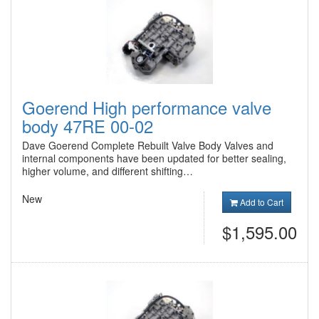
Goerend High performance valve
body 47RE 00-02
Dave Goerend Complete Rebuilt Valve Body Valves and
internal components have been updated for better sealing,
higher volume, and different shifting…
New
Add to Cart
$1,595.00