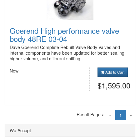
Goerend High performance valve
body 48RE 03-04
Dave Goerend Complete Rebuilt Valve Body Valves and
internal components have been updated for better sealing,
higher volume, and different shifting…
New
Add to Cart
$1,595.00
Result Pages:
(current)
«
1
»
We Accept