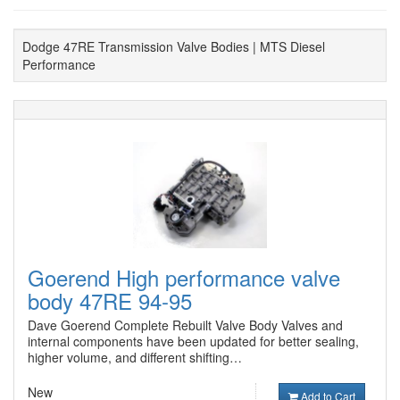
Dodge 47RE Transmission Valve Bodies | MTS Diesel
Performance
Goerend High performance valve
body 47RE 94-95
Dave Goerend Complete Rebuilt Valve Body Valves and
internal components have been updated for better sealing,
higher volume, and different shifting…
New
Add to Cart