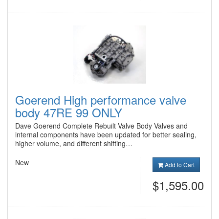
Goerend High performance valve
body 47RE 99 ONLY
Dave Goerend Complete Rebuilt Valve Body Valves and
internal components have been updated for better sealing,
higher volume, and different shifting…
New
Add to Cart
$1,595.00