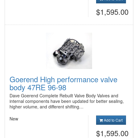
$1,595.00
Goerend High performance valve
body 47RE 96-98
Dave Goerend Complete Rebuilt Valve Body Valves and
internal components have been updated for better sealing,
higher volume, and different shifting…
New
Add to Cart
$1,595.00