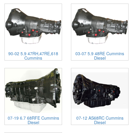
90-02 5.9 47RH,47RE,618
03-07 5.9 48RE Cummins
Cummins
Diesel
07-19 6.7 68RFE Cummins
07-12 AS68RC Cummins
Diesel
Diesel