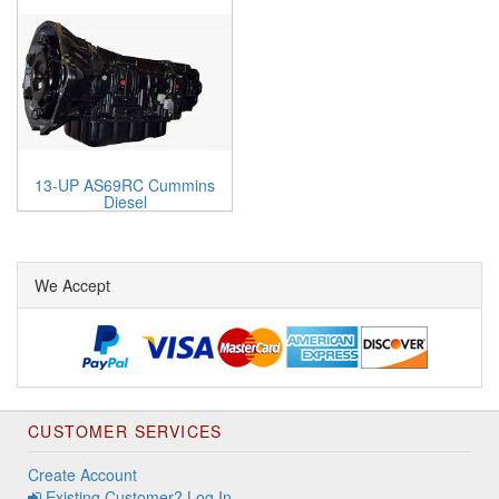
13-UP AS69RC Cummins
Diesel
We Accept
CUSTOMER SERVICES
Create Account
Existing Customer? Log In