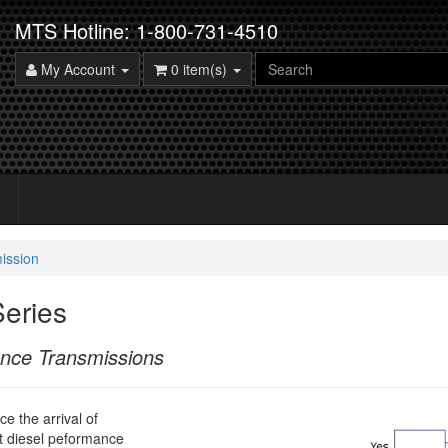
MTS Hotline: 1-800-731-4510
My Account
0 item(s)
ission
eries
ance Transmissions
e the arrival of
ilt diesel peformance