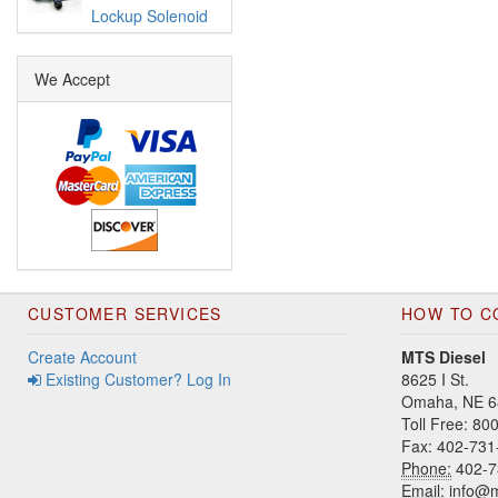
Lockup Solenoid
We Accept
CUSTOMER SERVICES
HOW TO C
Create Account
MTS Diesel
Existing Customer? Log In
8625 I St.
Omaha, NE 6
Toll Free: 8
Fax: 402-731
Phone:
402-7
Email:
info@