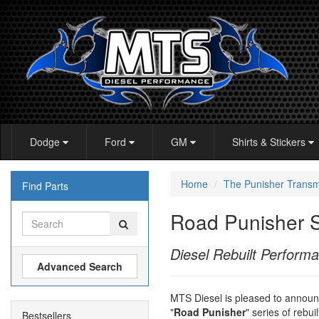
Dodge
Ford
GM
Shirts & Stickers
Home
The Punisher Transm
Find Parts
Road Punisher S
Diesel Rebuilt Perform
Advanced Search
MTS Diesel is pleased to announc
"
Road Punisher
" series of rebu
Bestsellers