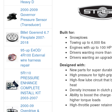
Heavy D
2000-2009
Governor
Pressure Sensor
(Transducer)
Billet Goerend 6.7
Built for:
Flexplate 2007-
Snowplows
2018
Towing up to 4,000 lbs
Engines with up to 100 HP
95-up E4OD/
Drivers wanting more than s
4R100 External
Drivers wanting an upgrad
wire harness
Designed with:
repair
New parts for super durabil
5R110
High pressure for tight-grip
PRESSURE
High-flow lube circuit that
ENHANCE
heat
COMPLETE
Density increase in clutch 
INSTALL KIT
Ability to boost the charge 
2003-2007
higher torque loads
High-throttle power retain
2000-09
Overdrive &