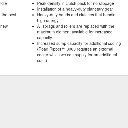
andle
Peak density in clutch pack for no slippage
Installation of a heavy-duty planetary gear
h the best
Heavy-duty bands and clutches that handle
high energy
 new
All sprags and rollers are replaced with the
maximum element available for increased
capacity
Increased sump capacity for additional cooling
(Road Ripper™ 3000 requires an external
cooler which we can supply for an additional
cost.)