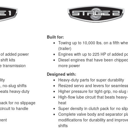
Built for:
Towing up to 10,000 lbs. on a fifth whe
(trailer)
 of added power
Engines with up to 225 HP of added p
hift kits
Diesel engines that have been chipped
e transmission
more power
Designed with:
ity
Heavy-duty parts for super durability
, no-slug shifts
Resized servo and levers for seamles
 beats heavy-duty
Higher pressure for tight-grip, no-slug 
High-flow lube circuit that beats heavy
pack for no slippage
heat
circuit to handle
Super density in clutch pack for no sl
Complete valve body and separator pl
ment
modifications for durability and impro
shifts