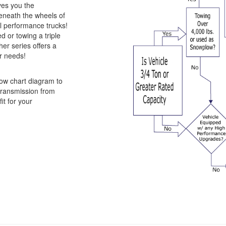
ves you the
beneath the wheels of
 performance trucks!
 or towing a triple
er series offers a
ur needs!
ow chart diagram to
 transmission from
it for your