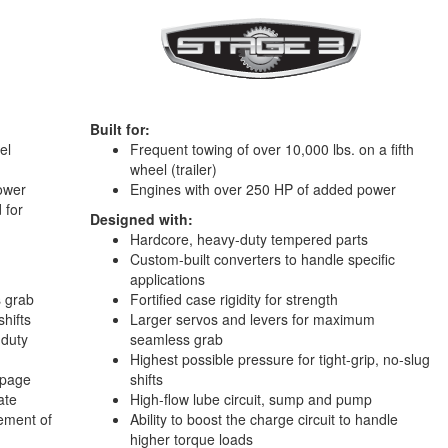
Built for:
el
Frequent towing of over 10,000 lbs. on a fifth
wheel (trailer)
ower
Engines with over 250 HP of added power
 for
Designed with:
Hardcore, heavy-duty tempered parts
Custom-built converters to handle specific
applications
s grab
Fortified case rigidity for strength
shifts
Larger servos and levers for maximum
-duty
seamless grab
Highest possible pressure for tight-grip, no-slug
ippage
shifts
ate
High-flow lube circuit, sump and pump
vement of
Ability to boost the charge circuit to handle
higher torque loads