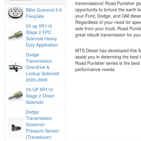
transmissions! Road Punisher gi
opportunity to torture the earth 
Billet Goerend 5.9
your Ford, Dodge, and GM diesel
Flexplate
Regardless of your need for speed
03-up 5R110
axle from your truck, Road Punish
Stage 2 EPC
great rebuilt transmission for yo
Solenoid Heavy
Duty Application
MTS Diesel has developed this fl
Dodge
assist you in determing the best
Transmission
Road Punisher series is the best f
Overdrive &
performance needs:
Lockup Solenoid
2000-2009
03-UP 5R110
Stage 2 Direct
Solenoid
Dodge
Transmission
Governor
Pressure Sensor
(Transducer)