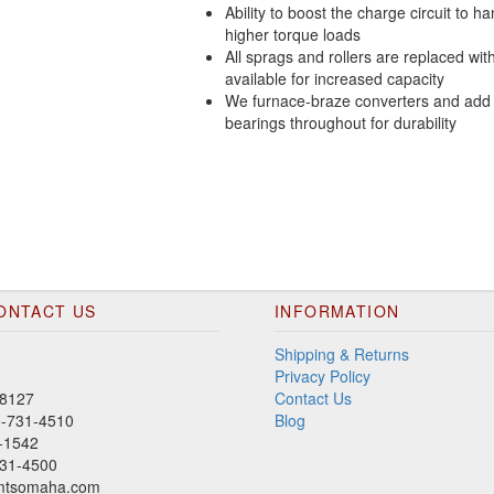
Ability to boost the charge circuit to h
higher torque loads
All sprags and rollers are replaced wit
available for increased capacity
We furnace-braze converters and add
bearings throughout for durability
ONTACT US
INFORMATION
Shipping & Returns
Privacy Policy
8127
Contact Us
00-731-4510
Blog
-1542
31-4500
mtsomaha.com