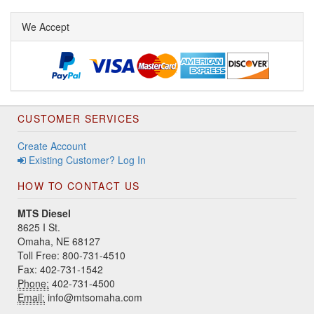
We Accept
CUSTOMER SERVICES
Create Account
Existing Customer? Log In
HOW TO CONTACT US
MTS Diesel
8625 I St.
Omaha, NE 68127
Toll Free: 800-731-4510
Fax: 402-731-1542
Phone:
402-731-4500
Email:
info@mtsomaha.com