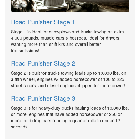
Road Punisher Stage 1
Stage 1 is ideal for snowplows and trucks towing an extra
4,000 pounds, muscle cars & hot rods. Ideal for drivers
wanting more than shift kits and overall better
transmissions!
Road Punisher Stage 2
Stage 2 is built for trucks towing loads up to 10,000 lbs. on
a fifth wheel, engines w/ added horsepower of 100 to 225,
street racers, and diesel engines chipped for more power!
Road Punisher Stage 3
Stage 3 is for heavy-duty trucks hauling loads of 10,000 lbs.
or more, engines that have added horsepower of 250 or
more, and drag cars running a quarter mile in under 12
seconds!