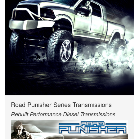
Road Punisher Series Transmissions
Rebuilt Performance Diesel Transmissions