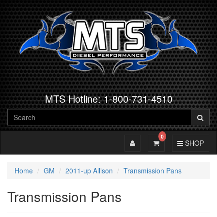
MTS Hotline: 1-800-731-4510
0
Toggle Account
Toggle Cart
Toggle Navig
SHOP
Home
GM
2011-up Allison
Transmission Pans
Transmission Pans