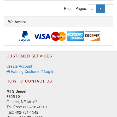
Result Pages:
(current)
«
1
»
We Accept
CUSTOMER SERVICES
Create Account
Existing Customer? Log In
HOW TO CONTACT US
MTS Diesel
8625 I St.
Omaha, NE 68127
Toll Free: 800-731-4510
Fax: 402-731-1542