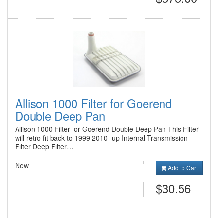
Allison 1000 Filter for Goerend
Double Deep Pan
Allison 1000 Filter for Goerend Double Deep Pan This Filter
will retro fit back to 1999 2010- up Internal Transmission
Filter Deep Filter…
New
Add to Cart
$30.56