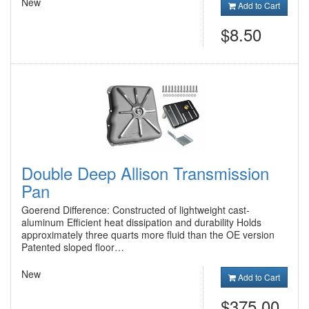
New
Add to Cart
$8.50
Double Deep Allison Transmission
Pan
Goerend Difference: Constructed of lightweight cast-
aluminum Efficient heat dissipation and durability Holds
approximately three quarts more fluid than the OE version
Patented sloped floor…
New
Add to Cart
$375.00