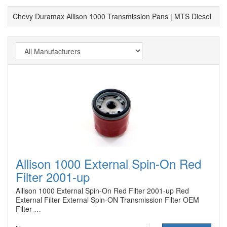
Chevy Duramax Allison 1000 Transmission Pans | MTS Diesel
Allison 1000 External Spin-On Red
Filter 2001-up
Allison 1000 External Spin-On Red Filter 2001-up Red
External Filter External Spin-ON Transmission Filter OEM
Filter …