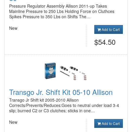
Pressure Regulator Assembly Allison 2011-up Takes
Mainline Pressure to 250 Lbs Holding Force on Cluthces
Spikes Pressure to 350 Lbs on Shifts The…
New
Add to Cart
$54.50
Transgo Jr. Shift Kit 05-10 Allison
Transgo Jr Shift kit 2005-2010 Allison
Corrects/Prevents/Reduces:Goes to neutral under load 3-4
slip; burned C2 or C3 clutches; sticks in one…
New
Add to Cart