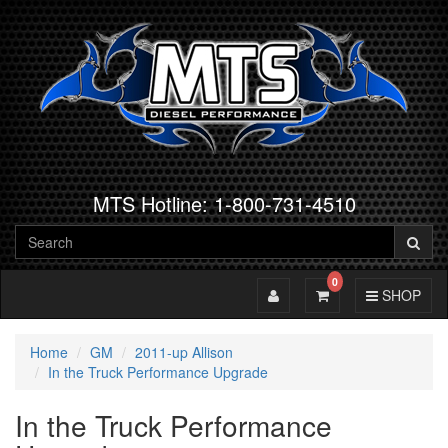
MTS Hotline: 1-800-731-4510
0
Toggle Account
Toggle Cart
Toggle Navig
SHOP
Home
GM
2011-up Allison
In the Truck Performance Upgrade
In the Truck Performance