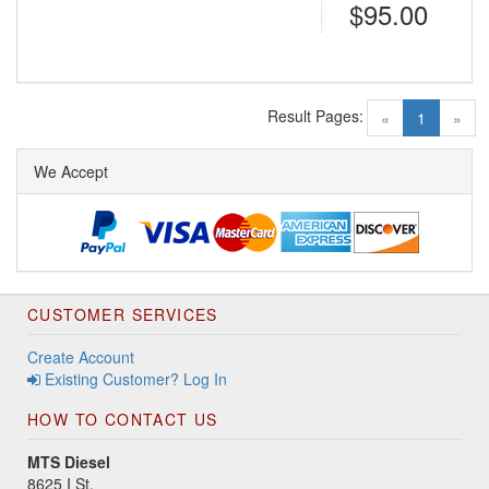
$95.00
Result Pages:
(current)
«
1
»
We Accept
CUSTOMER SERVICES
Create Account
Existing Customer? Log In
HOW TO CONTACT US
MTS Diesel
8625 I St.