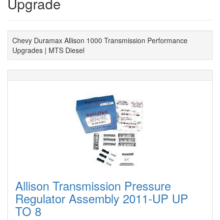
Upgrade
Chevy Duramax Allison 1000 Transmission Performance
Upgrades | MTS Diesel
Allison Transmission Pressure
Regulator Assembly 2011-UP UP
TO 8