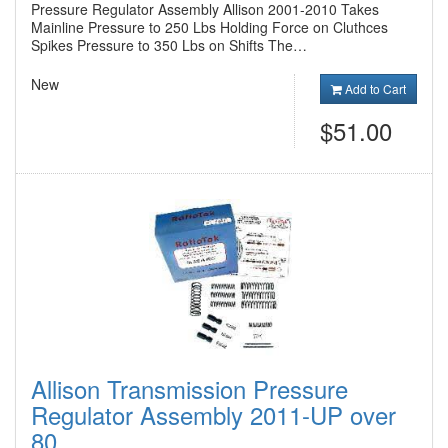
Pressure Regulator Assembly Allison 2001-2010 Takes
Mainline Pressure to 250 Lbs Holding Force on Cluthces
Spikes Pressure to 350 Lbs on Shifts The…
New
Add to Cart
$51.00
Allison Transmission Pressure
Regulator Assembly 2011-UP over
80