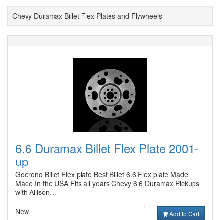
Chevy Duramax Billet Flex Plates and Flywheels
6.6 Duramax Billet Flex Plate 2001-
up
Goerend Billet Flex plate Best Billet 6.6 Flex plate Made
Made In the USA Fits all years Chevy 6.6 Duramax Pickups
with Allison…
New
Add to Cart