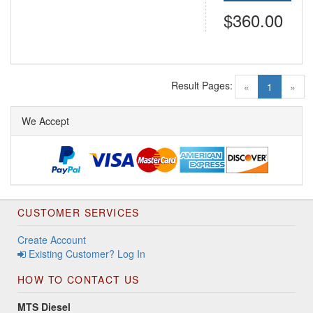
$360.00
Result Pages:
(current)
«
1
»
We Accept
CUSTOMER SERVICES
Create Account
Existing Customer? Log In
HOW TO CONTACT US
MTS Diesel