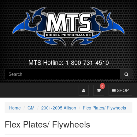
MTS Hotline: 1-800-731-4510
0
Toggle Account
Toggle Cart
Toggle Navig
SHOP
Home
GM
2001-2005 Allison
Flex Plates/ Flywheels
Flex Plates/ Flywheels