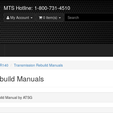
MTS Hotline: 1-800-731-4510
My Account
0 item(s)
6R140
Transmission Rebuild Manuals
build Manuals
uild Manual by ATSG