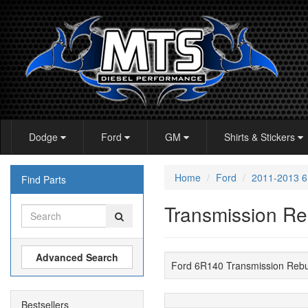
Dodge
Ford
GM
Shirts & Stickers
Home
Ford
2011-2013 
Find Parts
Transmission Re
Advanced Search
Ford 6R140 Transmission Reb
Bestsellers