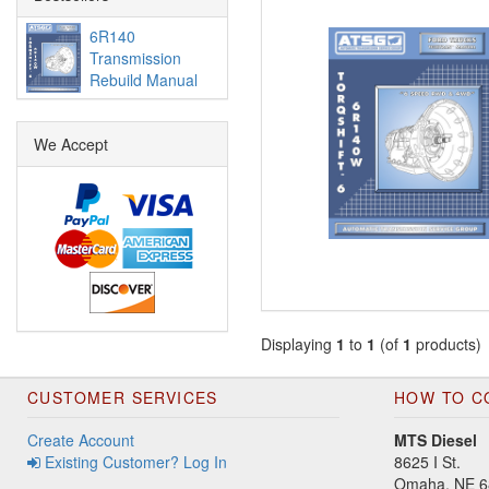
6R140
Transmission
Rebuild Manual
We Accept
Displaying
1
to
1
(of
1
products)
CUSTOMER SERVICES
HOW TO C
Create Account
MTS Diesel
Existing Customer? Log In
8625 I St.
Omaha, NE 6