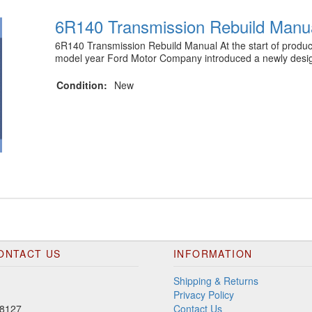
6R140 Transmission Rebuild Manu
6R140 Transmission Rebuild Manual At the start of produc
model year Ford Motor Company introduced a newly des
Condition:
New
ONTACT US
INFORMATION
Shipping & Returns
Privacy Policy
8127
Contact Us