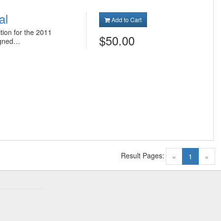
al
Add to Cart
tion for the 2011
$50.00
igned…
Result Pages:
(current)
«
1
»