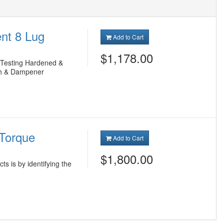
nt 8 Lug
Add to Cart
$1,178.00
k Testing Hardened &
ch & Dampener
 Torque
Add to Cart
$1,800.00
ts is by identifying the