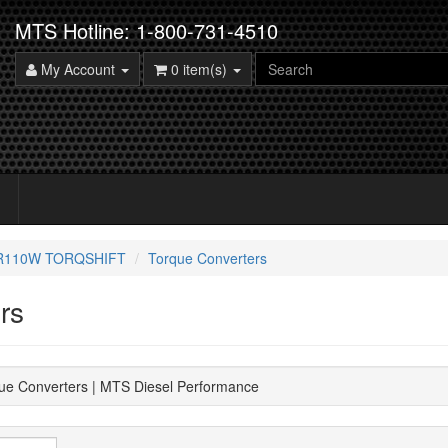
MTS Hotline: 1-800-731-4510
My Account
0 item(s)
5R110W TORQSHIFT
Torque Converters
rs
ue Converters | MTS Diesel Performance