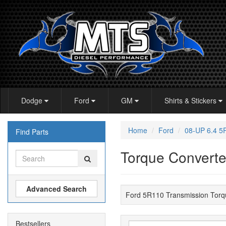
Dodge
Ford
GM
Shirts & Stickers
Home
Ford
08-UP 6.4 
Find Parts
Torque Converte
Advanced Search
Ford 5R110 Transmission Torq
Bestsellers