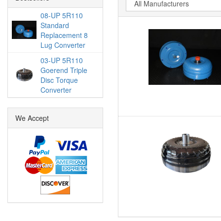
08-UP 5R110
Standard
Replacement 8
Lug Converter
03-UP 5R110
Goerend Triple
Disc Torque
Converter
We Accept