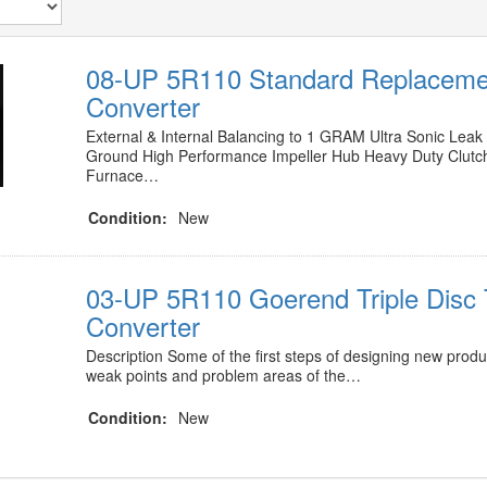
08-UP 5R110 Standard Replaceme
Converter
External & Internal Balancing to 1 GRAM Ultra Sonic Lea
Ground High Performance Impeller Hub Heavy Duty Clut
Furnace…
Condition:
New
03-UP 5R110 Goerend Triple Disc
Converter
Description Some of the first steps of designing new produc
weak points and problem areas of the…
Condition:
New