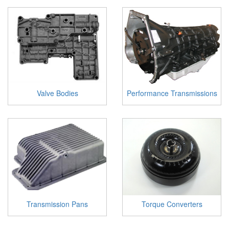
Valve Bodies
Performance Transmissions
Transmission Pans
Torque Converters