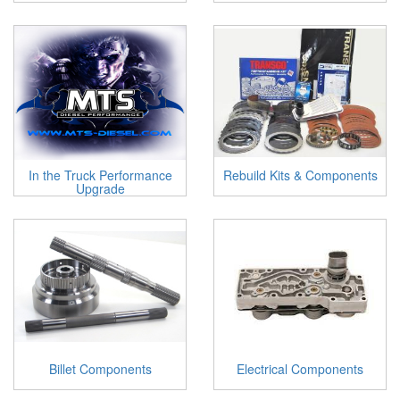
In the Truck Performance
Rebuild Kits & Components
Upgrade
Billet Components
Electrical Components