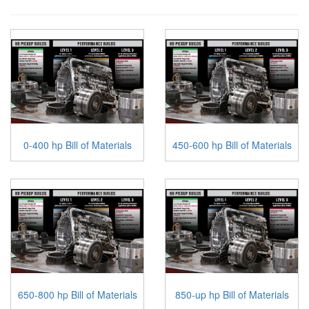
0-400 hp Bill of Materials
450-600 hp Bill of Materials
650-800 hp Bill of Materials
850-up hp Bill of Materials