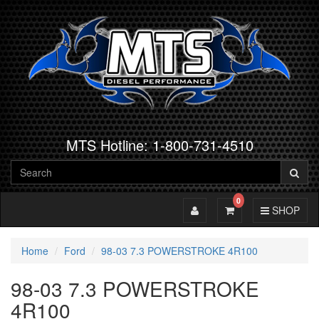
MTS Hotline: 1-800-731-4510
0
Toggle Account
Toggle Cart
Toggle Navig
SHOP
Home
Ford
98-03 7.3 POWERSTROKE 4R100
98-03 7.3 POWERSTROKE
4R100