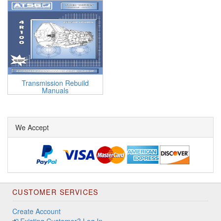
Transmission Rebuild
Manuals
We Accept
CUSTOMER SERVICES
Create Account