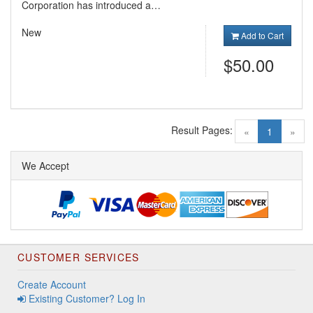
Corporation has introduced a…
New
Add to Cart
$50.00
Result Pages:
(current)
«
1
»
We Accept
CUSTOMER SERVICES
Create Account
Existing Customer? Log In