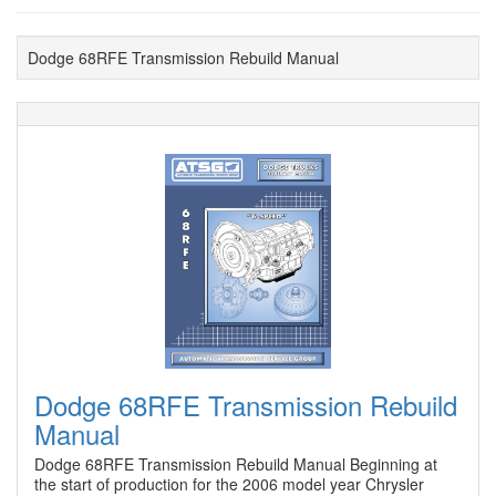
Dodge 68RFE Transmission Rebuild Manual
Dodge 68RFE Transmission Rebuild
Manual
Dodge 68RFE Transmission Rebuild Manual Beginning at
the start of production for the 2006 model year Chrysler