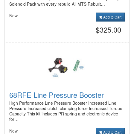
Solenoid Pack with every rebuild All MTS Rebuilt…
New
Add to Cart
$325.00
68RFE Line Pressure Booster
High Performance Line Pressure Booster Increased Line
Pressure Increased clutch clamping force Increased Torque
Capacity This kit includes PR spring and electronic device
for…
New
Add to Cart