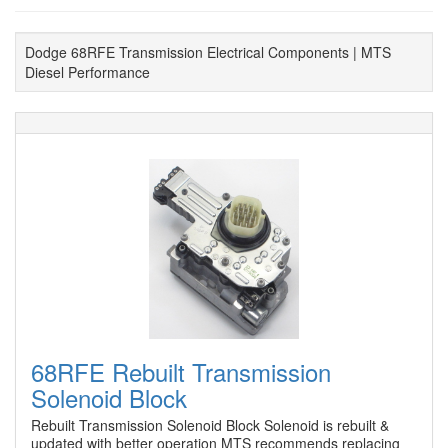
Dodge 68RFE Transmission Electrical Components | MTS
Diesel Performance
68RFE Rebuilt Transmission
Solenoid Block
Rebuilt Transmission Solenoid Block Solenoid is rebuilt &
updated with better operation MTS recommends replacing