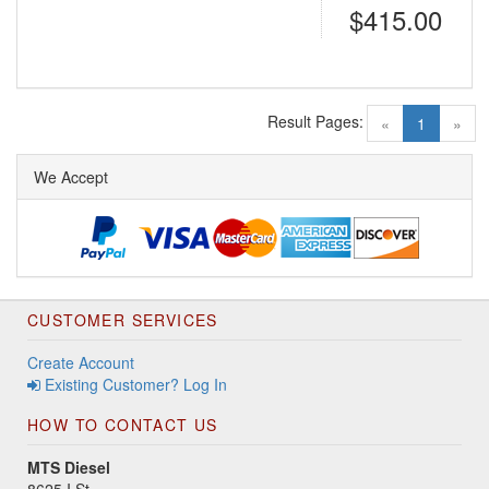
$415.00
Result Pages:
(current)
«
1
»
We Accept
CUSTOMER SERVICES
Create Account
Existing Customer? Log In
HOW TO CONTACT US
MTS Diesel
8625 I St.