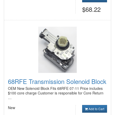
$68.22
68RFE Transmission Solenoid Block
OEM New Solenoid Block Fits 68RFE 07-11 Price includes
$100 core charge Customer is responsible for Core Return
…
New
Add to Cart