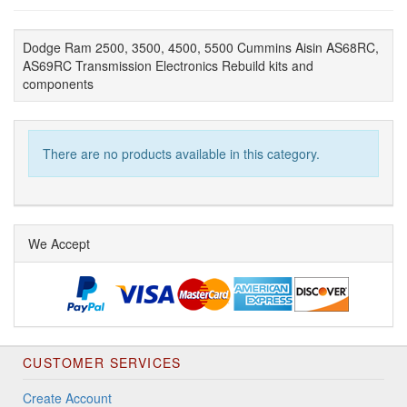
Dodge Ram 2500, 3500, 4500, 5500 Cummins Aisin AS68RC,
AS69RC Transmission Electronics Rebuild kits and
components
There are no products available in this category.
We Accept
CUSTOMER SERVICES
Create Account