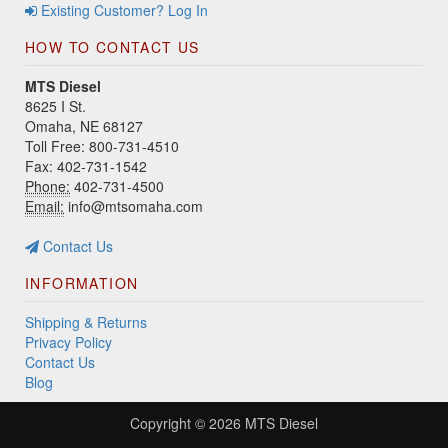
Existing Customer? Log In
HOW TO CONTACT US
MTS Diesel
8625 I St.
Omaha, NE 68127
Toll Free: 800-731-4510
Fax: 402-731-1542
Phone:
402-731-4500
Email:
info@mtsomaha.com
Contact Us
INFORMATION
Shipping & Returns
Privacy Policy
Contact Us
Blog
Copyright © 2026
MTS Diesel