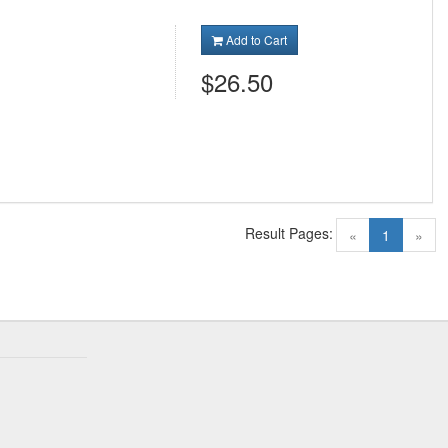
Add to Cart
$26.50
Result Pages:
(current)
«
1
»