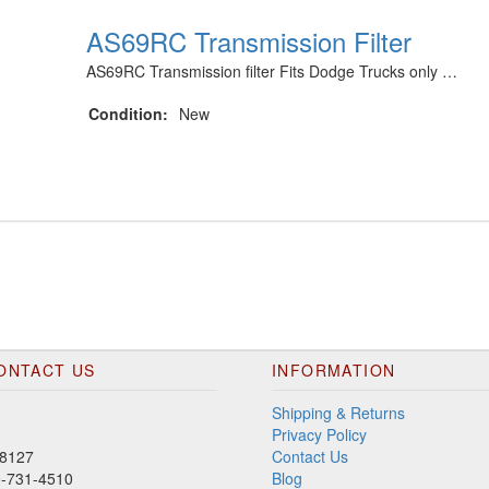
AS69RC Transmission Filter
AS69RC Transmission filter Fits Dodge Trucks only …
Condition:
New
ONTACT US
INFORMATION
Shipping & Returns
Privacy Policy
8127
Contact Us
00-731-4510
Blog