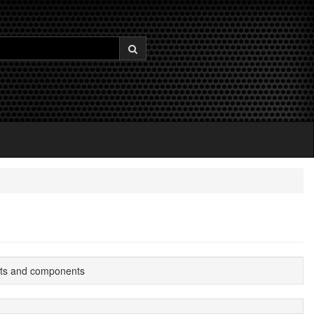
its and components