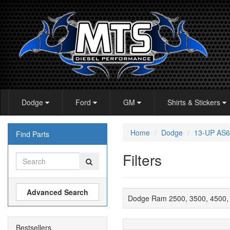
Dodge
Ford
GM
Shirts & Stickers
Home
Dodge
13-UP AS6
Find Parts
Filters
Advanced Search
Dodge Ram 2500, 3500, 4500, 
Bestsellers