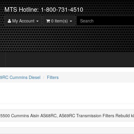
MTS Hotline: 1-800-731-4510
My Account
0 item(s)
9RC Cummins Diesel
Filters
5500 Cummins Aisin AS68RC, AS69RC Transmission Filters Rebuild k