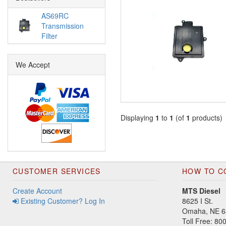
AS69RC
Transmission
Filter
We Accept
Displaying
1
to
1
(of
1
products)
CUSTOMER SERVICES
HOW TO C
Create Account
MTS Diesel
Existing Customer? Log In
8625 I St.
Omaha, NE 6
Toll Free: 8