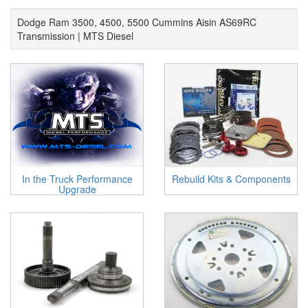
Dodge Ram 3500, 4500, 5500 Cummins Aisin AS69RC
Transmission | MTS Diesel
In the Truck Performance
Rebuild Kits & Components
Upgrade