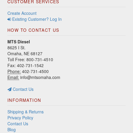
CUSTOMER SERVICES
Create Account
Existing Customer? Log In
HOW TO CONTACT US
MTS Diesel
8625 I St.
Omaha, NE 68127
Toll Free: 800-731-4510
Fax: 402-731-1542
Phone:
402-731-4500
Email:
info@mtsomaha.com
Contact Us
INFORMATION
Shipping & Returns
Privacy Policy
Contact Us
Blog