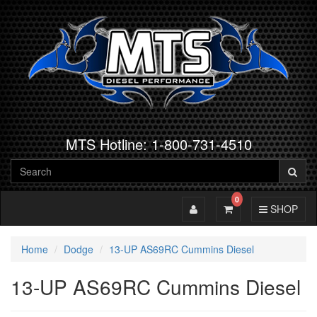
MTS Hotline: 1-800-731-4510
0
Toggle Account
Toggle Cart
Toggle Navig
SHOP
Home
Dodge
13-UP AS69RC Cummins Diesel
13-UP AS69RC Cummins Diesel