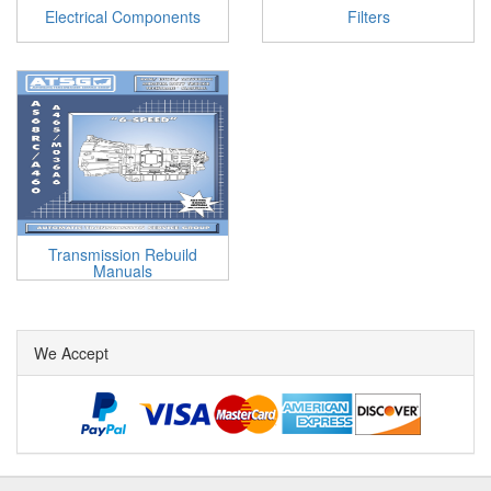
Electrical Components
Filters
Transmission Rebuild
Manuals
We Accept