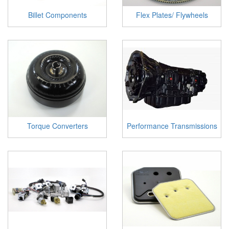
Billet Components
Flex Plates/ Flywheels
Torque Converters
Performance Transmissions