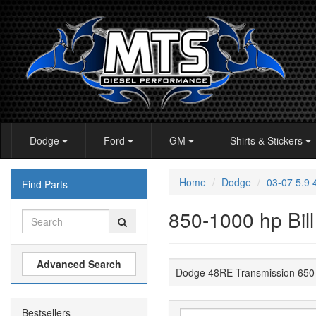
Dodge
Ford
GM
Shirts & Stickers
Home
Dodge
03-07 5.9
Find Parts
850-1000 hp Bill
Advanced Search
Dodge 48RE Transmission 650-8
Bestsellers