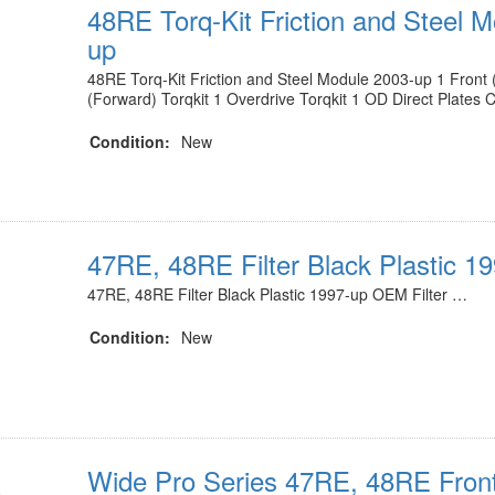
48RE Torq-Kit Friction and Steel 
up
48RE Torq-Kit Friction and Steel Module 2003-up 1 Front (
(Forward) Torqkit 1 Overdrive Torqkit 1 OD Direct Plates
Condition:
New
47RE, 48RE Filter Black Plastic 1
47RE, 48RE Filter Black Plastic 1997-up OEM Filter …
Condition:
New
Wide Pro Series 47RE, 48RE Fron