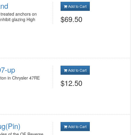
and
Add to Cart
reated anchors on
$69.50
inhibit glazing High
97-up
Add to Cart
ton in Chrysler 47RE
$12.50
g(Pin)
Add to Cart
yles of the OE Reverse