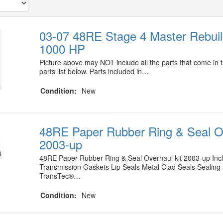
03-07 48RE Stage 4 Master Rebuil
1000 HP
Picture above may NOT include all the parts that come in t
parts list below. Parts included in…
Condition:
New
48RE Paper Rubber Ring & Seal Ov
2003-up
48RE Paper Rubber Ring & Seal Overhaul kit 2003-up Inclu
Transmission Gaskets Lip Seals Metal Clad Seals Sealing
TransTec®…
Condition:
New