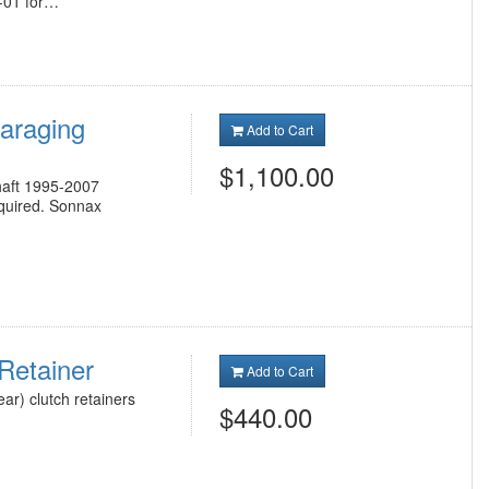
B-01 for…
araging
Add to Cart
$1,100.00
haft 1995-2007
equired. Sonnax
Retainer
Add to Cart
ar) clutch retainers
$440.00