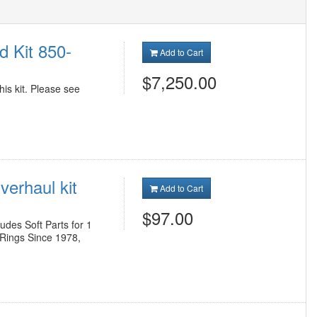
d Kit 850-
Add to Cart
$7,250.00
his kit. Please see
erhaul kit
Add to Cart
$97.00
des Soft Parts for 1
 Rings Since 1978,