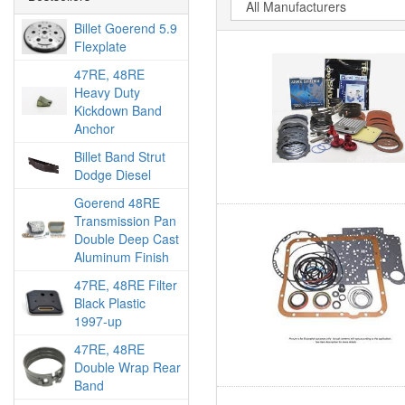
Billet Goerend 5.9
Flexplate
47RE, 48RE
Heavy Duty
Kickdown Band
Anchor
Billet Band Strut
Dodge Diesel
Goerend 48RE
Transmission Pan
Double Deep Cast
Aluminum Finish
47RE, 48RE Filter
Black Plastic
1997-up
47RE, 48RE
Double Wrap Rear
Band