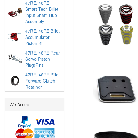
47RE, 48RE
Smart Tech Billet
Input Shaft/ Hub
Assembly
47RE, 48RE Billet
Accumulator
Piston Kit
47RE, 48RE Rear
Servo Piston
Plug(Pin)
47RE, 48RE Billet
Forward Clutch
Retainer
We Accept