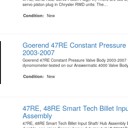
servo piston plug in Chrysler RWD units: The…
Condition:
New
Goerend 47RE Constant Pressure 
2003-2007
Goerend 47RE Constant Pressure Valve Body 2003-2007 O
dynomometer-tested on our Answermatic 4000 Valve Bod
Condition:
New
47RE, 48RE Smart Tech Billet Inpu
Assembly
47RE, 48RE Smart Tech Billet Input Shaft/ Hub Assembly B