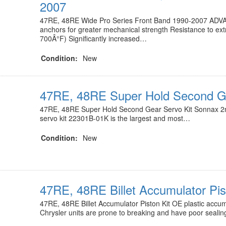
2007
47RE, 48RE Wide Pro Series Front Band 1990-2007 ADV
anchors for greater mechanical strength Resistance to ex
700Â°F) Significantly increased…
Condition:
New
47RE, 48RE Super Hold Second Ge
47RE, 48RE Super Hold Second Gear Servo Kit Sonnax 2
servo kit 22301B-01K is the largest and most…
Condition:
New
47RE, 48RE Billet Accumulator Pis
47RE, 48RE Billet Accumulator Piston Kit OE plastic accumu
Chrysler units are prone to breaking and have poor seali