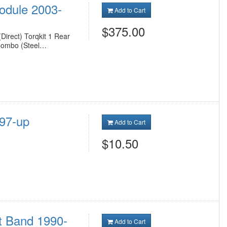
Module 2003-
Add to Cart
$375.00
Direct) Torqkit 1 Rear
 Combo (Steel…
997-up
Add to Cart
$10.50
t Band 1990-
Add to Cart