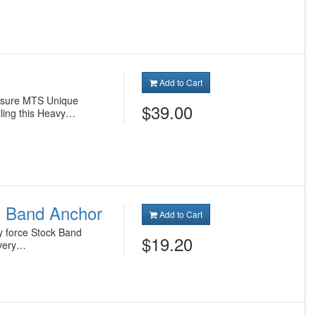
Add to Cart
essure MTS Unique
$39.00
ling this Heavy…
 Band Anchor
Add to Cart
y force Stock Band
$19.20
every…