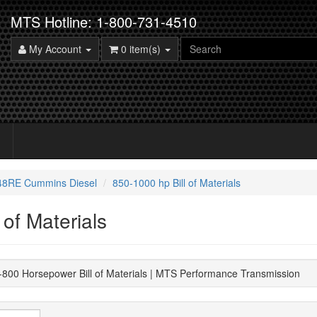
MTS Hotline: 1-800-731-4510
My Account
0 item(s)
 48RE Cummins Diesel
850-1000 hp Bill of Materials
 of Materials
00 Horsepower Bill of Materials | MTS Performance Transmission