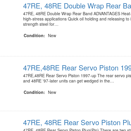
47RE, 48RE Double Wrap Rear B
47RE, 48RE Double Wrap Rear Band ADVANTAGES Heat-t
high-stress applications Quick oil holding and releasing to 
strength steel for…
Condition:
New
47RE,48RE Rear Servo Piston 19
47RE,48RE Rear Servo Piston 1997-up The rear servo pis
and 48RE '97-later units can get wedged in the…
Condition:
New
47RE, 48RE Rear Servo Piston Plu
47RE, 48RE Rear Servo Piston Plug(Pin) There are two st