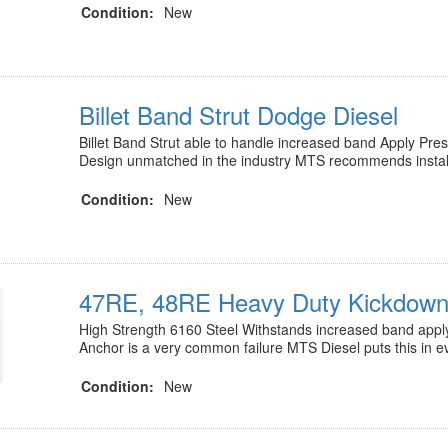
Condition:
New
Billet Band Strut Dodge Diesel
Billet Band Strut able to handle increased band Apply Pr
Design unmatched in the industry MTS recommends instal
Condition:
New
47RE, 48RE Heavy Duty Kickdown
High Strength 6160 Steel Withstands increased band appl
Anchor is a very common failure MTS Diesel puts this in 
Condition:
New