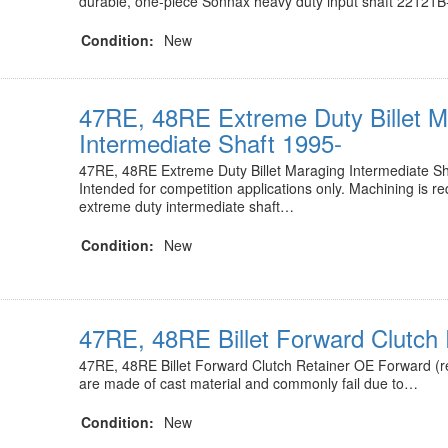
durable, one-piece Sonnax heavy duty input shaft 22121
Condition:
New
47RE, 48RE Extreme Duty Billet M
Intermediate Shaft 1995-
47RE, 48RE Extreme Duty Billet Maraging Intermediate S
Intended for competition applications only. Machining is r
extreme duty intermediate shaft…
Condition:
New
47RE, 48RE Billet Forward Clutch 
47RE, 48RE Billet Forward Clutch Retainer OE Forward (re
are made of cast material and commonly fail due to…
Condition:
New