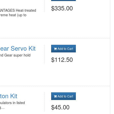
$335.00
ANTAGES Heat-treated
treme heat (up to
ar Servo Kit
Add to Cart
nd Gear super hold
$112.50
ton Kit
Add to Cart
lators in listed
$45.00
ng…