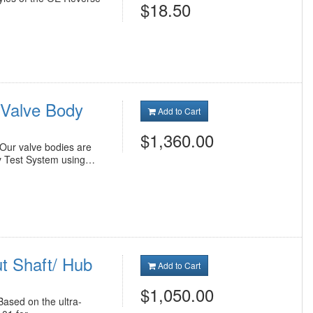
$18.50
Valve Body
Add to Cart
$1,360.00
ur valve bodies are
y Test System using…
t Shaft/ Hub
Add to Cart
$1,050.00
ased on the ultra-