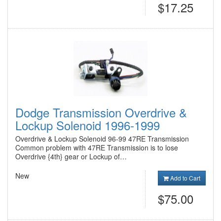
$17.25
Dodge Transmission Overdrive &
Lockup Solenoid 1996-1999
Overdrive & Lockup Solenoid 96-99 47RE Transmission
Common problem with 47RE Transmission is to lose
Overdrive {4th} gear or Lockup of…
New
Add to Cart
$75.00