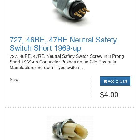
727, 46RE, 47RE Neutral Safety
Switch Short 1969-up
727, 46RE, 47RE, Neutral Safety Switch Screw-in 3 Prong
Short 1969-up Connector Pushes on no Clip Rostra is
Manufacturer Screw-in Type switch …
New
Add to Cart
$4.00