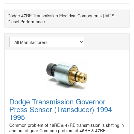
Dodge 47RE Transmission Electrical Components | MTS
Diesel Performance
Dodge Transmission Governor
Press Sensor (Transducer) 1994-
1995
Common problem of 46RE & 47RE transmission is shifting in
and out of gear Common problem of 46RE & 47RE