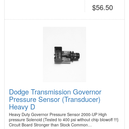
$56.50
Dodge Transmission Governor
Pressure Sensor (Transducer)
Heavy D
Heavy Duty Governor Pressure Sensor 2000-UP High
pressure Solenoid {Tested to 400 psi without chip blowoff !!!}
Circuit Board Stronger than Stock Common…