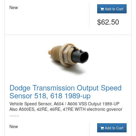
New
Add to Cart
$62.50
Dodge Transmission Output Speed
Sensor 518, 618 1989-up
Vehicle Speed Sensor, A604 / A606 VSS Output 1989-UP
Also A500ES, 42RE, 46RE, 47RE WITH electronic govenor
….…
New
Add to Cart