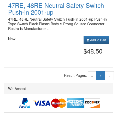
47RE, 48RE Neutral Safety Switch
Push-in 2001-up
47RE, 48RE Neutral Safety Switch Push-in 2001-up Push-in
Type Switch Black Plastic Body 5 Prong Square Connector
Rostra is Manufacturer …
New
Add to Cart
$48.50
Result Pages:
(current)
«
1
»
We Accept