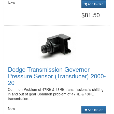
New
Add to Cart
$81.50
Dodge Transmission Governor
Pressure Sensor (Transducer) 2000-
20
Common Problem of 47RE & 48RE transmissions is shifting
in and out of gear Common problem of 47RE & 48RE
transmission…
New
Add to Cart