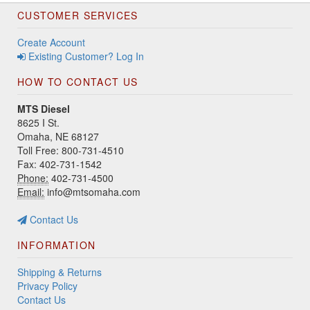
CUSTOMER SERVICES
Create Account
Existing Customer? Log In
HOW TO CONTACT US
MTS Diesel
8625 I St.
Omaha, NE 68127
Toll Free: 800-731-4510
Fax: 402-731-1542
Phone:
402-731-4500
Email:
info@mtsomaha.com
Contact Us
INFORMATION
Shipping & Returns
Privacy Policy
Contact Us