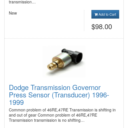
transmission…
New
Add to Cart
$98.00
Dodge Transmission Governor
Press Sensor (Transducer) 1996-
1999
Common problem of 46RE,47RE Transmission is shifting in
and out of gear Common problem of 46RE,47RE
Transmission transmission is no shifting…