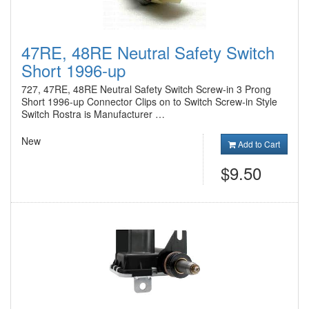
47RE, 48RE Neutral Safety Switch
Short 1996-up
727, 47RE, 48RE Neutral Safety Switch Screw-in 3 Prong
Short 1996-up Connector Clips on to Switch Screw-in Style
Switch Rostra is Manufacturer …
New
Add to Cart
$9.50