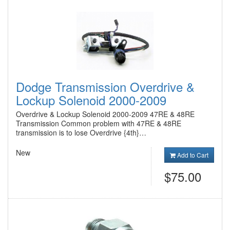
Dodge Transmission Overdrive &
Lockup Solenoid 2000-2009
Overdrive & Lockup Solenoid 2000-2009 47RE & 48RE
Transmission Common problem with 47RE & 48RE
transmission is to lose Overdrive {4th}…
New
Add to Cart
$75.00